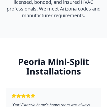
licensed, bonded, and insured HVAC
professionals. We meet Arizona codes and
manufacturer requirements.
Peoria Mini-Split
Installations
"Our Vistancia home's bonus room was always