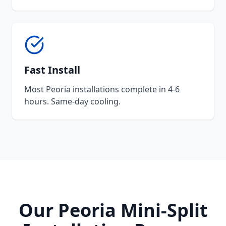
Fast Install
Most Peoria installations complete in 4-6
hours. Same-day cooling.
Our Peoria Mini-Split