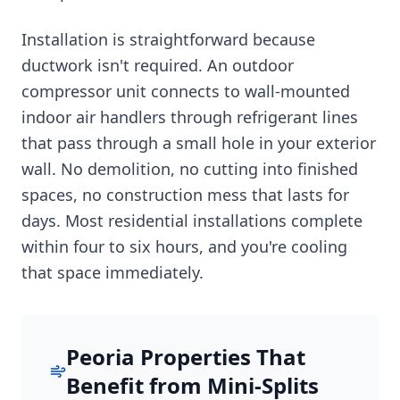
Installation is straightforward because
ductwork isn't required. An outdoor
compressor unit connects to wall-mounted
indoor air handlers through refrigerant lines
that pass through a small hole in your exterior
wall. No demolition, no cutting into finished
spaces, no construction mess that lasts for
days. Most residential installations complete
within four to six hours, and you're cooling
that space immediately.
Peoria Properties That
Benefit from Mini-Splits