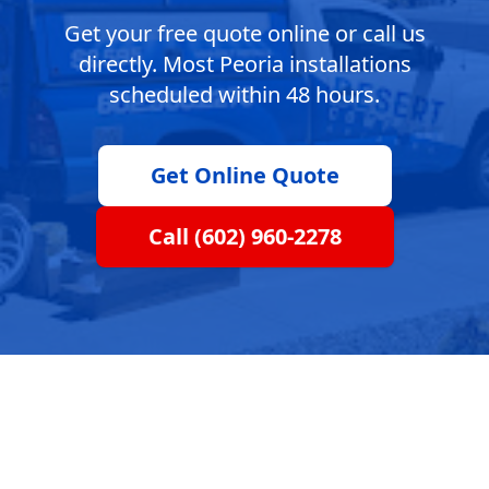
Get your free quote online or call us
directly. Most Peoria installations
scheduled within 48 hours.
Get Online Quote
Call (602) 960-2278