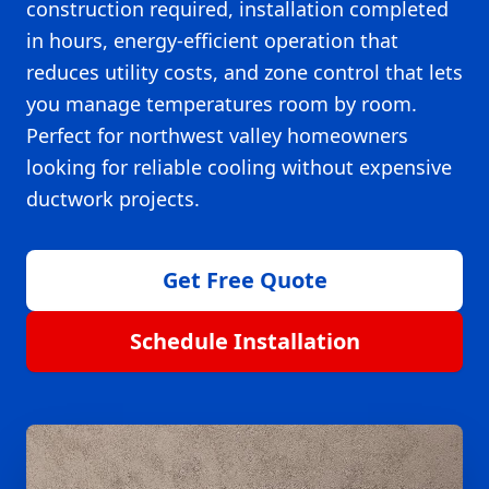
construction required, installation completed
in hours, energy-efficient operation that
reduces utility costs, and zone control that lets
you manage temperatures room by room.
Perfect for northwest valley homeowners
looking for reliable cooling without expensive
ductwork projects.
Get Free Quote
Schedule Installation