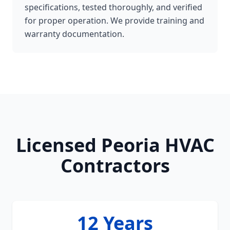
specifications, tested thoroughly, and verified
for proper operation. We provide training and
warranty documentation.
Licensed Peoria HVAC
Contractors
12 Years