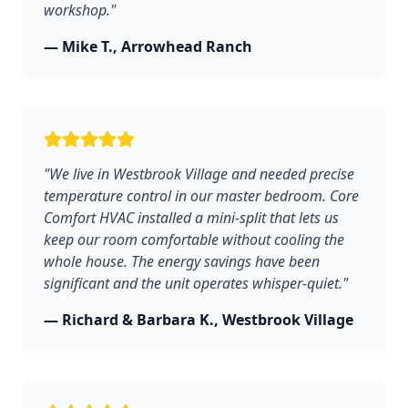
workshop."
— Mike T., Arrowhead Ranch
"We live in Westbrook Village and needed precise
temperature control in our master bedroom. Core
Comfort HVAC installed a mini-split that lets us
keep our room comfortable without cooling the
whole house. The energy savings have been
significant and the unit operates whisper-quiet."
— Richard & Barbara K., Westbrook Village