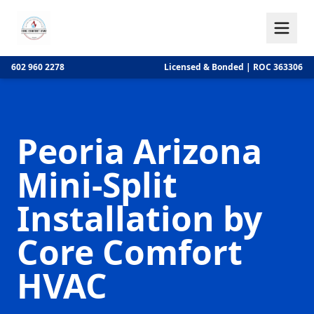
602 960 2278
Licensed & Bonded | ROC 363306
Peoria Arizona
Mini-Split
Installation by
Core Comfort
HVAC