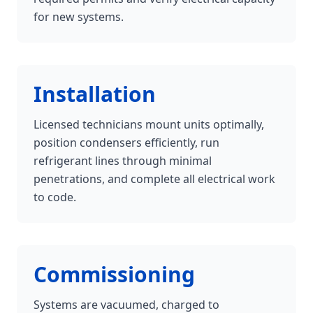
for new systems.
Installation
Licensed technicians mount units optimally,
position condensers efficiently, run
refrigerant lines through minimal
penetrations, and complete all electrical work
to code.
Commissioning
Systems are vacuumed, charged to