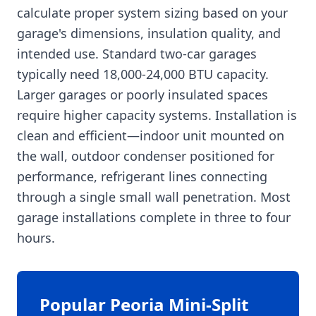
calculate proper system sizing based on your
garage's dimensions, insulation quality, and
intended use. Standard two-car garages
typically need 18,000-24,000 BTU capacity.
Larger garages or poorly insulated spaces
require higher capacity systems. Installation is
clean and efficient—indoor unit mounted on
the wall, outdoor condenser positioned for
performance, refrigerant lines connecting
through a single small wall penetration. Most
garage installations complete in three to four
hours.
Popular Peoria Mini-Split