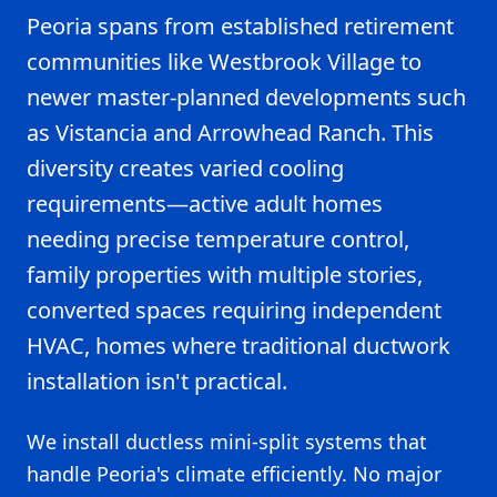
Peoria spans from established retirement
communities like Westbrook Village to
newer master-planned developments such
as Vistancia and Arrowhead Ranch. This
diversity creates varied cooling
requirements—active adult homes
needing precise temperature control,
family properties with multiple stories,
converted spaces requiring independent
HVAC, homes where traditional ductwork
installation isn't practical.
We install ductless mini-split systems that
handle Peoria's climate efficiently. No major