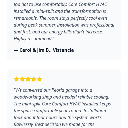
too hot to use comfortably. Core Comfort HVAC
installed a mini-split and the transformation is
remarkable. The room stays perfectly cool even
during peak summer, installation was professional
and fast, and our energy bills didn't increase.
Highly recommend."
— Carol & Jim B., Vistancia
"We converted our Peoria garage into a
woodworking shop and needed reliable cooling.
The mini-split Core Comfort HVAC installed keeps
the space comfortable year-round. Installation
took about four hours and the system works
flawlessly. Best decision we made for the