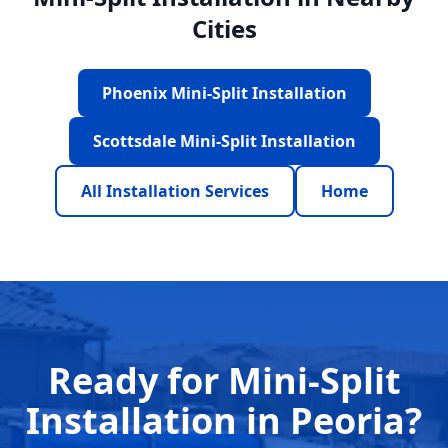
Cities
Phoenix Mini-Split Installation
Scottsdale Mini-Split Installation
All Installation Services
Home
Ready for Mini-Split
Installation in Peoria?