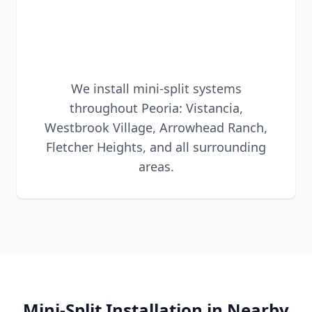
We install mini-split systems
throughout Peoria: Vistancia,
Westbrook Village, Arrowhead Ranch,
Fletcher Heights, and all surrounding
areas.
Mini-Split Installation in Nearby