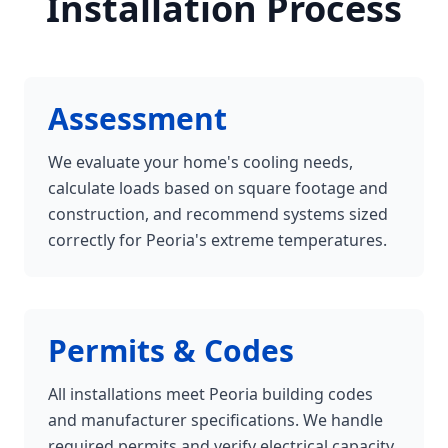
Installation Process
Assessment
We evaluate your home's cooling needs,
calculate loads based on square footage and
construction, and recommend systems sized
correctly for Peoria's extreme temperatures.
Permits & Codes
All installations meet Peoria building codes
and manufacturer specifications. We handle
required permits and verify electrical capacity