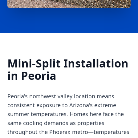
Mini-Split Installation
in Peoria
Peoria's northwest valley location means
consistent exposure to Arizona's extreme
summer temperatures. Homes here face the
same cooling demands as properties
throughout the Phoenix metro—temperatures