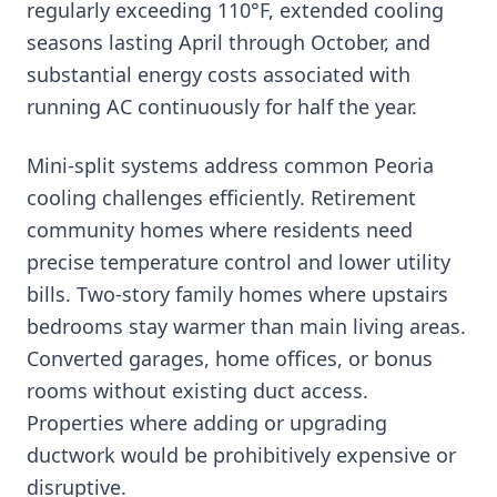
regularly exceeding 110°F, extended cooling
seasons lasting April through October, and
substantial energy costs associated with
running AC continuously for half the year.
Mini-split systems address common Peoria
cooling challenges efficiently. Retirement
community homes where residents need
precise temperature control and lower utility
bills. Two-story family homes where upstairs
bedrooms stay warmer than main living areas.
Converted garages, home offices, or bonus
rooms without existing duct access.
Properties where adding or upgrading
ductwork would be prohibitively expensive or
disruptive.