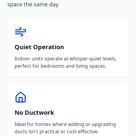
space the same day.
Quiet Operation
Indoor units operate at whisper-quiet levels,
perfect for bedrooms and living spaces.
No Ductwork
Ideal for homes where adding or upgrading
ducts isn't practical or cost-effective.