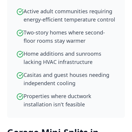
Active adult communities requiring
energy-efficient temperature control
Two-story homes where second-
floor rooms stay warmer
Home additions and sunrooms
lacking HVAC infrastructure
Casitas and guest houses needing
independent cooling
Properties where ductwork
installation isn't feasible