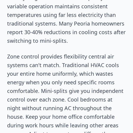
variable operation maintains consistent
temperatures using far less electricity than
traditional systems. Many Peoria homeowners
report 30-40% reductions in cooling costs after
switching to mini-splits.
Zone control provides flexibility central air
systems can't match. Traditional HVAC cools
your entire home uniformly, which wastes
energy when you only need specific rooms
comfortable. Mini-splits give you independent
control over each zone. Cool bedrooms at
night without running AC throughout the
house. Keep your home office comfortable
during work hours while leaving other areas