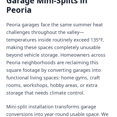
Garage Mini-Splits in
Peoria
Peoria garages face the same summer heat
challenges throughout the valley—
temperatures inside routinely exceed 135°F,
making these spaces completely unusable
beyond vehicle storage. Homeowners across
Peoria neighborhoods are reclaiming this
square footage by converting garages into
functional living spaces: home gyms, craft
rooms, workshops, hobby areas, or extra
storage that needs climate control.
Mini-split installation transforms garage
conversions into year-round usable space. We