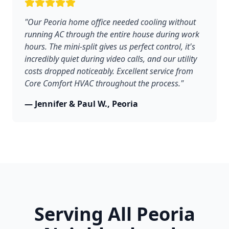
"Our Peoria home office needed cooling without
running AC through the entire house during work
hours. The mini-split gives us perfect control, it's
incredibly quiet during video calls, and our utility
costs dropped noticeably. Excellent service from
Core Comfort HVAC throughout the process."
— Jennifer & Paul W., Peoria
Serving All Peoria