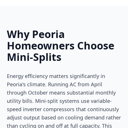
Why Peoria
Homeowners Choose
Mini-Splits
Energy efficiency matters significantly in
Peoria's climate. Running AC from April
through October means substantial monthly
utility bills. Mini-split systems use variable-
speed inverter compressors that continuously
adjust output based on cooling demand rather
than cycling on and off at full capacity. This