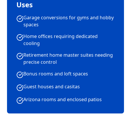
Uses
Garage conversions for gyms and hobby
spaces
Home offices requiring dedicated
cooling
Retirement home master suites needing
precise control
Bonus rooms and loft spaces
Guest houses and casitas
Arizona rooms and enclosed patios