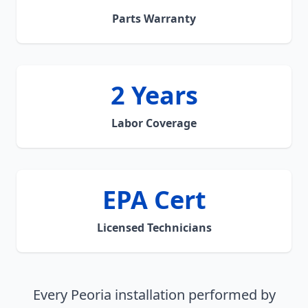
Parts Warranty
2 Years
Labor Coverage
EPA Cert
Licensed Technicians
Every Peoria installation performed by