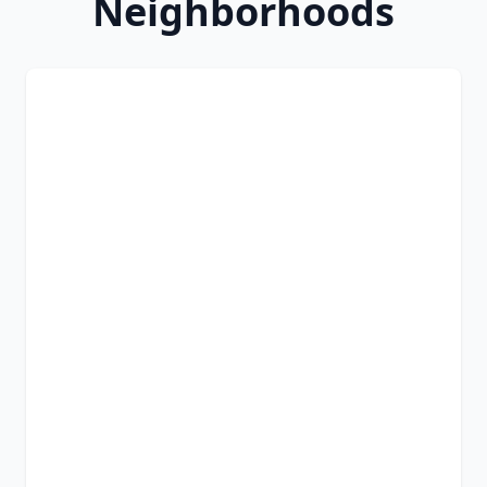
Neighborhoods