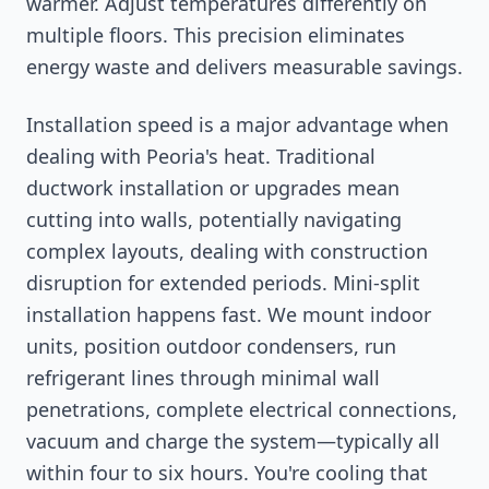
warmer. Adjust temperatures differently on
multiple floors. This precision eliminates
energy waste and delivers measurable savings.
Installation speed is a major advantage when
dealing with Peoria's heat. Traditional
ductwork installation or upgrades mean
cutting into walls, potentially navigating
complex layouts, dealing with construction
disruption for extended periods. Mini-split
installation happens fast. We mount indoor
units, position outdoor condensers, run
refrigerant lines through minimal wall
penetrations, complete electrical connections,
vacuum and charge the system—typically all
within four to six hours. You're cooling that