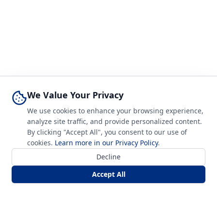
We Value Your Privacy
We use cookies to enhance your browsing experience,
analyze site traffic, and provide personalized content.
By clicking "Accept All", you consent to our use of
cookies.
Learn more in our Privacy Policy
.
Decline
Accept All