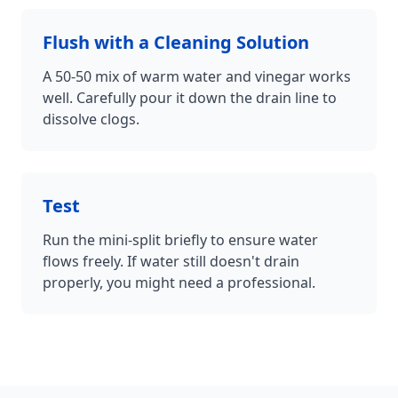
Flush with a Cleaning Solution
A 50-50 mix of warm water and vinegar works
well. Carefully pour it down the drain line to
dissolve clogs.
Test
Run the mini-split briefly to ensure water
flows freely. If water still doesn't drain
properly, you might need a professional.