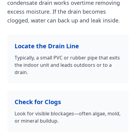
condensate drain works overtime removing
excess moisture. If the drain becomes
clogged, water can back up and leak inside.
Locate the Drain Line
Typically, a small PVC or rubber pipe that exits
the indoor unit and leads outdoors or to a
drain.
Check for Clogs
Look for visible blockages—often algae, mold,
or mineral buildup.