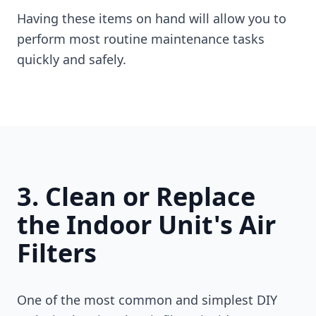
Having these items on hand will allow you to
perform most routine maintenance tasks
quickly and safely.
3. Clean or Replace
the Indoor Unit's Air
Filters
One of the most common and simplest DIY