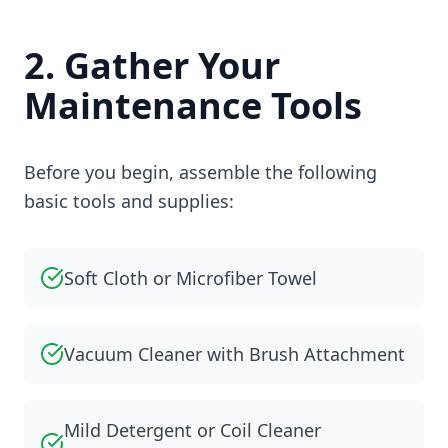
2. Gather Your
Maintenance Tools
Before you begin, assemble the following
basic tools and supplies:
Soft Cloth or Microfiber Towel
Vacuum Cleaner with Brush Attachment
Mild Detergent or Coil Cleaner