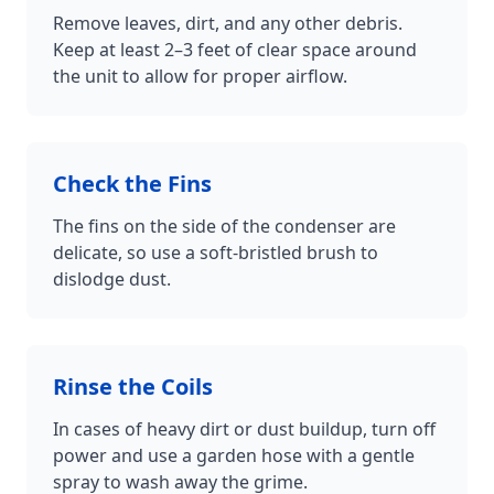
Remove leaves, dirt, and any other debris.
Keep at least 2–3 feet of clear space around
the unit to allow for proper airflow.
Check the Fins
The fins on the side of the condenser are
delicate, so use a soft-bristled brush to
dislodge dust.
Rinse the Coils
In cases of heavy dirt or dust buildup, turn off
power and use a garden hose with a gentle
spray to wash away the grime.