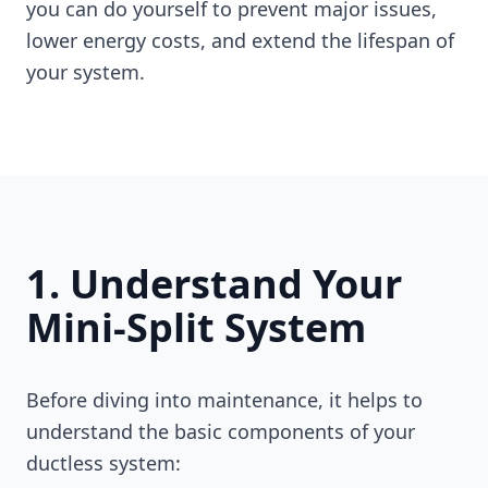
you can do yourself to prevent major issues,
lower energy costs, and extend the lifespan of
your system.
1. Understand Your
Mini-Split System
Before diving into maintenance, it helps to
understand the basic components of your
ductless system: