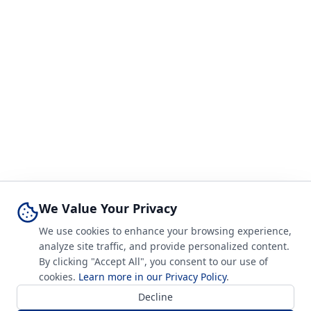
We Value Your Privacy
We use cookies to enhance your browsing experience,
analyze site traffic, and provide personalized content.
By clicking "Accept All", you consent to our use of
cookies.
Learn more in our Privacy Policy
.
Decline