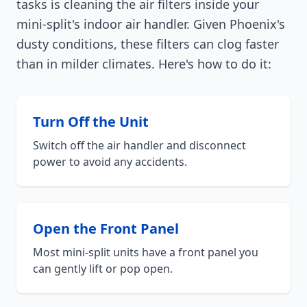
tasks is cleaning the air filters inside your
mini-split's indoor air handler. Given Phoenix's
dusty conditions, these filters can clog faster
than in milder climates. Here's how to do it:
Turn Off the Unit
Switch off the air handler and disconnect
power to avoid any accidents.
Open the Front Panel
Most mini-split units have a front panel you
can gently lift or pop open.