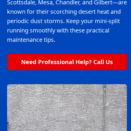
Scottsdale, Mesa, Chandler, and Gilbert—are
known for their scorching desert heat and
periodic dust storms. Keep your mini-split
running smoothly with these practical
maintenance tips.
Need Professional Help? Call Us