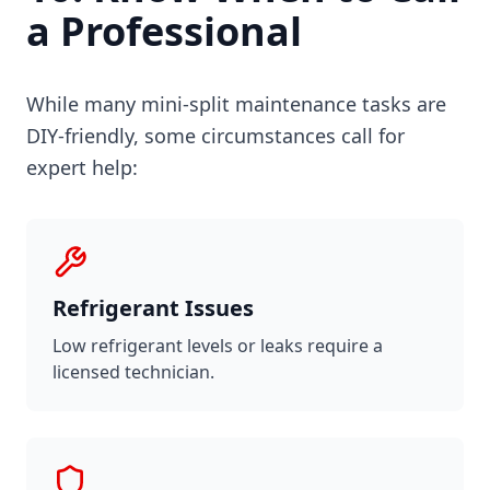
a Professional
While many mini-split maintenance tasks are
DIY-friendly, some circumstances call for
expert help:
Refrigerant Issues
Low refrigerant levels or leaks require a
licensed technician.