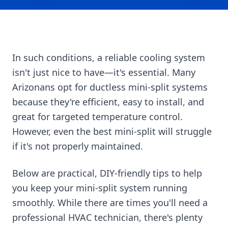
In such conditions, a reliable cooling system
isn't just nice to have—it's essential. Many
Arizonans opt for ductless mini-split systems
because they're efficient, easy to install, and
great for targeted temperature control.
However, even the best mini-split will struggle
if it's not properly maintained.
Below are practical, DIY-friendly tips to help
you keep your mini-split system running
smoothly. While there are times you'll need a
professional HVAC technician, there's plenty