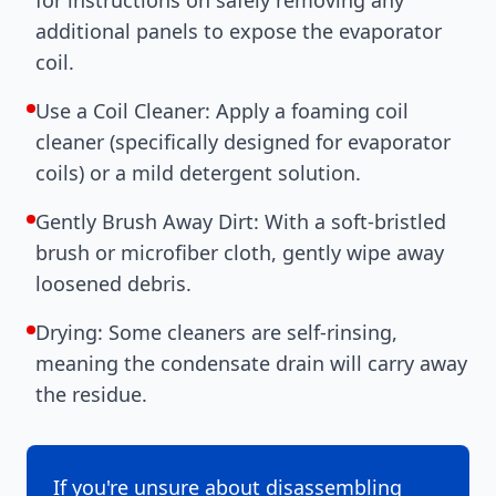
additional panels to expose the evaporator
coil.
Use a Coil Cleaner: Apply a foaming coil
cleaner (specifically designed for evaporator
coils) or a mild detergent solution.
Gently Brush Away Dirt: With a soft-bristled
brush or microfiber cloth, gently wipe away
loosened debris.
Drying: Some cleaners are self-rinsing,
meaning the condensate drain will carry away
the residue.
If you're unsure about disassembling