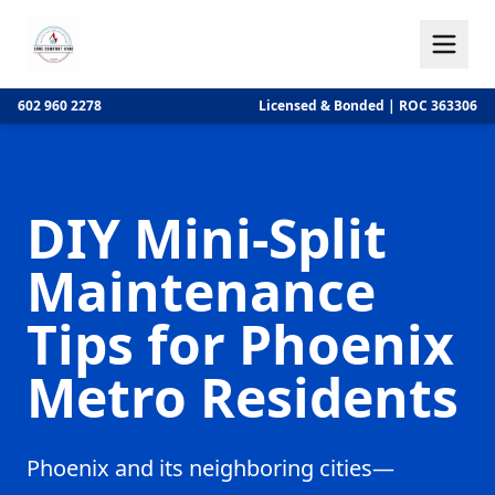
602 960 2278
Licensed & Bonded | ROC 363306
DIY Mini-Split
Maintenance
Tips for Phoenix
Metro Residents
Phoenix and its neighboring cities—