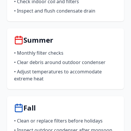
• Check indoor coil and filters
• Inspect and flush condensate drain
Summer
• Monthly filter checks
• Clear debris around outdoor condenser
• Adjust temperatures to accommodate
extreme heat
Fall
• Clean or replace filters before holidays
• Inspect outdoor condenser after monsoon