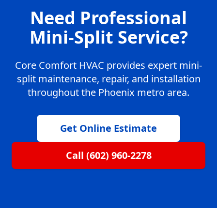
Need Professional
Mini-Split Service?
Core Comfort HVAC provides expert mini-
split maintenance, repair, and installation
throughout the Phoenix metro area.
Get Online Estimate
Call (602) 960-2278