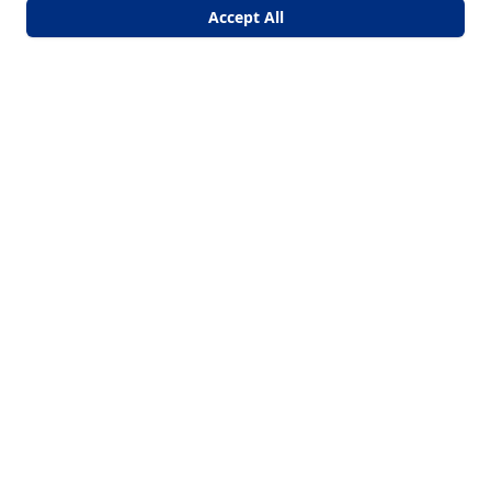
Accept All
Core Comfort HVAC
Arizona's Number One Choice for Reliable Mini-Split
Installations and Replacements!
Licensed & Bonded | ROC 363306
Quick Links