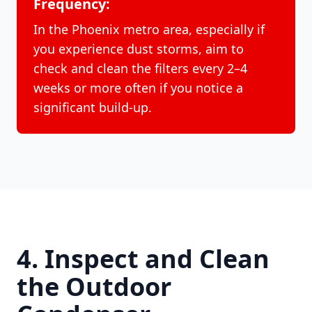
Frequency:
In the Phoenix metro area, especially if
you experience dust storms, aim to
check and clean the filters every 2–4
weeks or more often if you notice a
significant build-up.
4. Inspect and Clean
the Outdoor