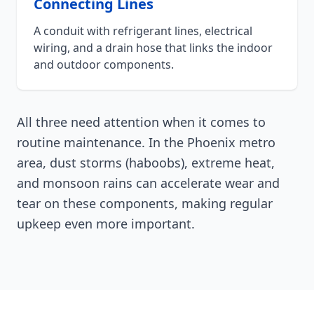
Connecting Lines
A conduit with refrigerant lines, electrical
wiring, and a drain hose that links the indoor
and outdoor components.
All three need attention when it comes to
routine maintenance. In the Phoenix metro
area, dust storms (haboobs), extreme heat,
and monsoon rains can accelerate wear and
tear on these components, making regular
upkeep even more important.