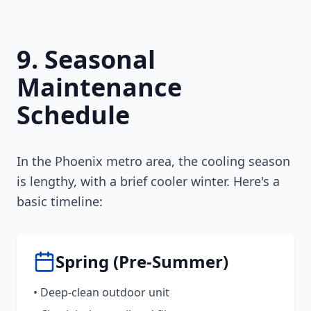
9. Seasonal
Maintenance
Schedule
In the Phoenix metro area, the cooling season
is lengthy, with a brief cooler winter. Here's a
basic timeline:
Spring (Pre-Summer)
• Deep-clean outdoor unit