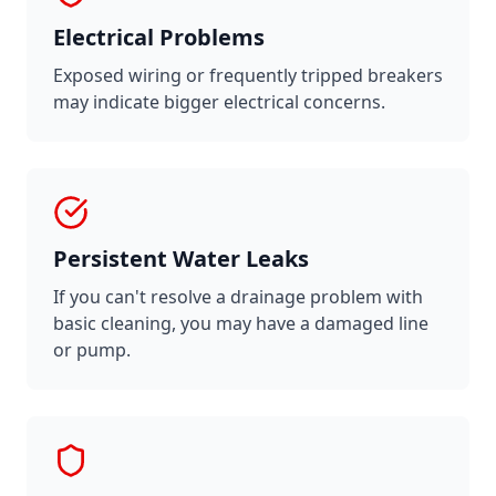
Electrical Problems
Exposed wiring or frequently tripped breakers
may indicate bigger electrical concerns.
Persistent Water Leaks
If you can't resolve a drainage problem with
basic cleaning, you may have a damaged line
or pump.