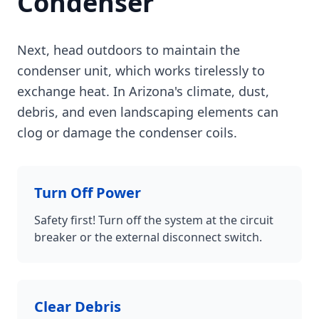
Condenser
Next, head outdoors to maintain the
condenser unit, which works tirelessly to
exchange heat. In Arizona's climate, dust,
debris, and even landscaping elements can
clog or damage the condenser coils.
Turn Off Power
Safety first! Turn off the system at the circuit
breaker or the external disconnect switch.
Clear Debris