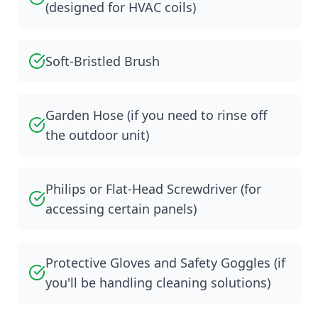
(designed for HVAC coils)
Soft-Bristled Brush
Garden Hose (if you need to rinse off
the outdoor unit)
Philips or Flat-Head Screwdriver (for
accessing certain panels)
Protective Gloves and Safety Goggles (if
you'll be handling cleaning solutions)