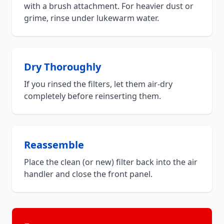
with a brush attachment. For heavier dust or
grime, rinse under lukewarm water.
Dry Thoroughly
If you rinsed the filters, let them air-dry
completely before reinserting them.
Reassemble
Place the clean (or new) filter back into the air
handler and close the front panel.