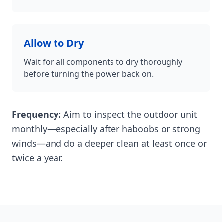
Allow to Dry
Wait for all components to dry thoroughly
before turning the power back on.
Frequency:
Aim to inspect the outdoor unit
monthly—especially after haboobs or strong
winds—and do a deeper clean at least once or
twice a year.