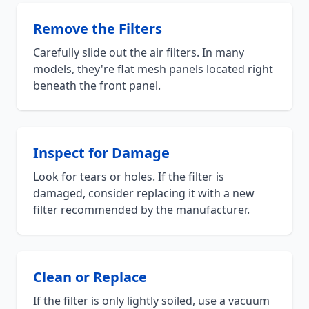
Remove the Filters
Carefully slide out the air filters. In many
models, they're flat mesh panels located right
beneath the front panel.
Inspect for Damage
Look for tears or holes. If the filter is
damaged, consider replacing it with a new
filter recommended by the manufacturer.
Clean or Replace
If the filter is only lightly soiled, use a vacuum