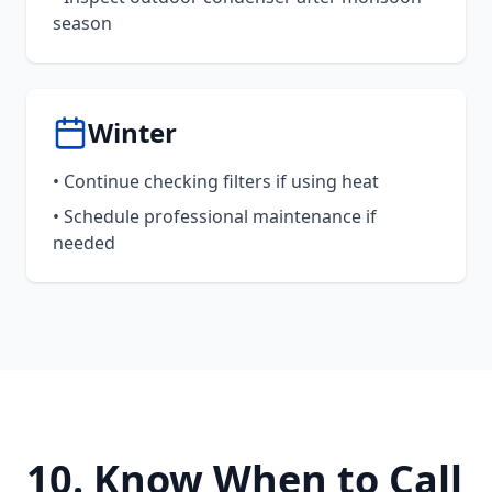
season
Winter
• Continue checking filters if using heat
• Schedule professional maintenance if
needed
10. Know When to Call