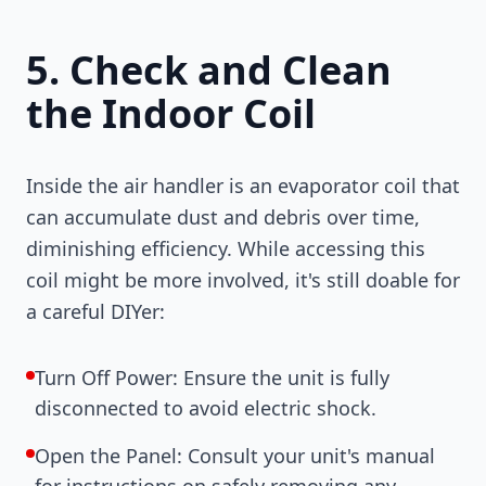
5. Check and Clean
the Indoor Coil
Inside the air handler is an evaporator coil that
can accumulate dust and debris over time,
diminishing efficiency. While accessing this
coil might be more involved, it's still doable for
a careful DIYer:
Turn Off Power: Ensure the unit is fully
disconnected to avoid electric shock.
Open the Panel: Consult your unit's manual
for instructions on safely removing any