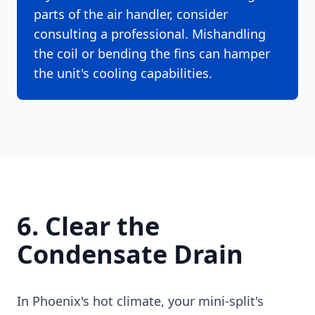
parts of the air handler, consider
consulting a professional. Mishandling
the coil or bending the fins can hamper
the unit's cooling capabilities.
6. Clear the
Condensate Drain
In Phoenix's hot climate, your mini-split's