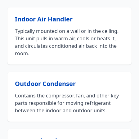
Indoor Air Handler
Typically mounted on a wall or in the ceiling.
This unit pulls in warm air, cools or heats it,
and circulates conditioned air back into the
room.
Outdoor Condenser
Contains the compressor, fan, and other key
parts responsible for moving refrigerant
between the indoor and outdoor units.