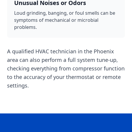
Unusual Noises or Odors
Loud grinding, banging, or foul smells can be
symptoms of mechanical or microbial
problems.
A qualified HVAC technician in the Phoenix
area can also perform a full system tune-up,
checking everything from compressor function
to the accuracy of your thermostat or remote
settings.