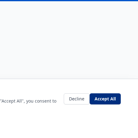
Decline
Accept All
"Accept All", you consent to