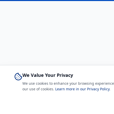
We Value Your Privacy
We use cookies to enhance your browsing experience, a
our use of cookies.
Learn more in our Privacy Policy
.