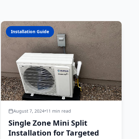
Installation Guide
August 7, 2024
•
11 min read
Single Zone Mini Split
Installation for Targeted