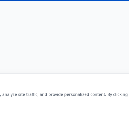
nalyze site traffic, and provide personalized content. By clicking 