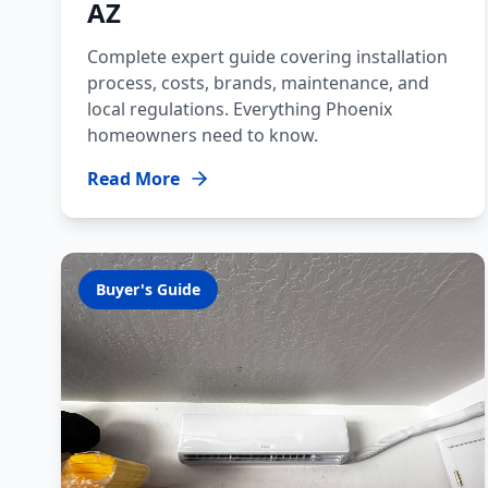
AZ
Complete expert guide covering installation
process, costs, brands, maintenance, and
local regulations. Everything Phoenix
homeowners need to know.
Read More
Buyer's Guide