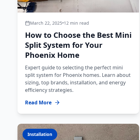
March 22, 2025
•
12 min read
How to Choose the Best Mini
Split System for Your
Phoenix Home
Expert guide to selecting the perfect mini
split system for Phoenix homes. Learn about
sizing, top brands, installation, and energy
efficiency strategies.
Read More
Installation