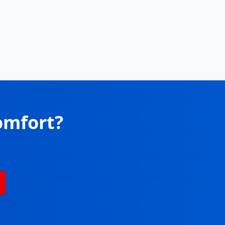
omfort?