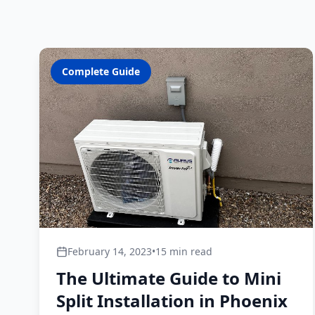
Complete Guide
February 14, 2023
•
15 min read
The Ultimate Guide to Mini
Split Installation in Phoenix