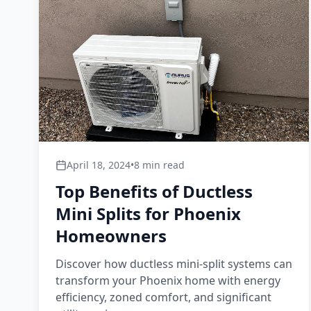
April 18, 2024
•
8 min read
Top Benefits of Ductless
Mini Splits for Phoenix
Homeowners
Discover how ductless mini-split systems can
transform your Phoenix home with energy
efficiency, zoned comfort, and significant