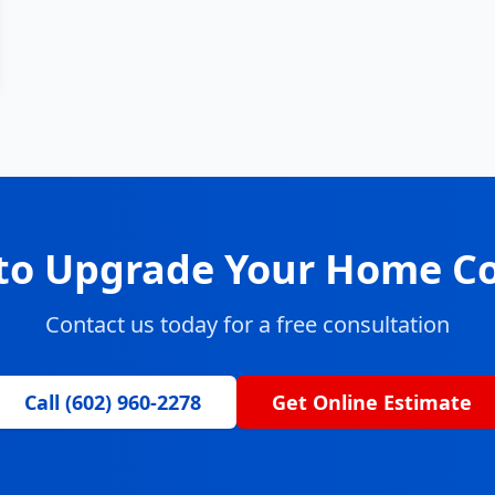
to Upgrade Your Home C
Contact us today for a free consultation
Call (602) 960-2278
Get Online Estimate