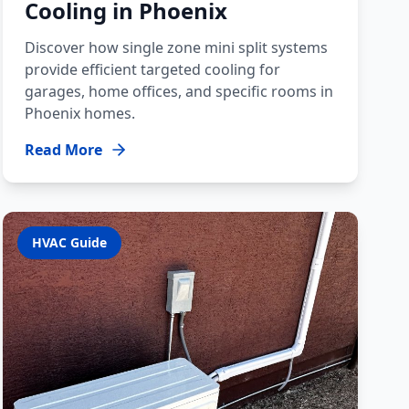
Cooling in Phoenix
Discover how single zone mini split systems
provide efficient targeted cooling for
garages, home offices, and specific rooms in
Phoenix homes.
Read More
HVAC Guide