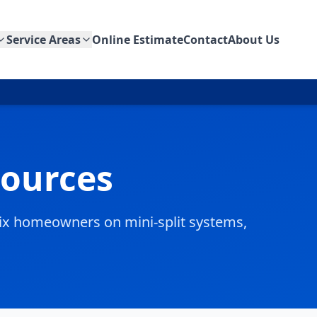
Service Areas
Online Estimate
Contact
About Us
sources
enix homeowners on mini-split systems,