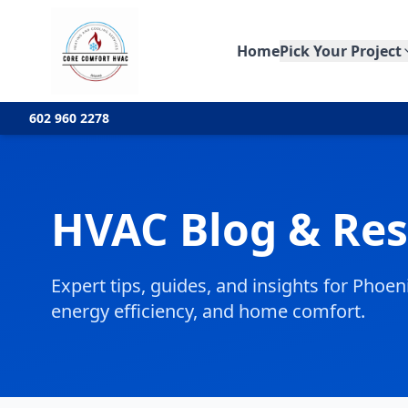
Home
Pick Your Project
602 960 2278
HVAC Blog & Re
Expert tips, guides, and insights for Pho
energy efficiency, and home comfort.