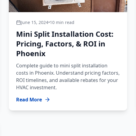
June 15, 2024
•
10 min read
Mini Split Installation Cost:
Pricing, Factors, & ROI in
Phoenix
Complete guide to mini split installation
costs in Phoenix. Understand pricing factors,
ROI timelines, and available rebates for your
HVAC investment.
Read More