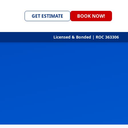
GET ESTIMATE
BOOK NOW!
Licensed & Bonded | ROC 363306