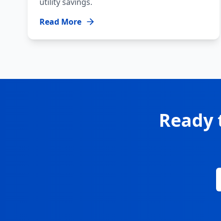
utility savings.
Read More
Ready 