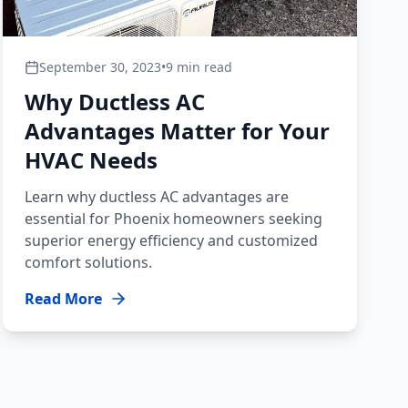
September 30, 2023
•
9 min read
Why Ductless AC
Advantages Matter for Your
HVAC Needs
Learn why ductless AC advantages are
essential for Phoenix homeowners seeking
superior energy efficiency and customized
comfort solutions.
Read More