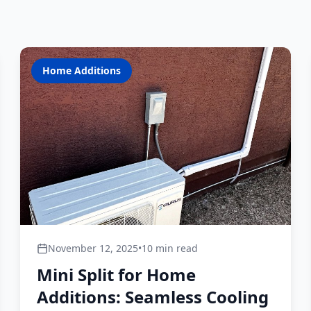
Home Additions
November 12, 2025
•
10 min read
Mini Split for Home
Additions: Seamless Cooling