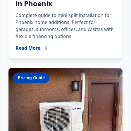
in Phoenix
Complete guide to mini split installation for
Phoenix home additions. Perfect for
garages, sunrooms, offices, and casitas with
flexible financing options.
Read More
Pricing Guide