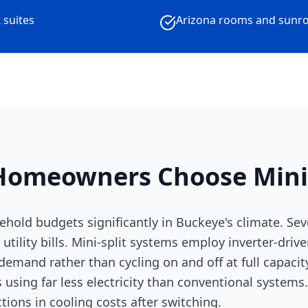
 suites
Arizona rooms and sunr
omeowners Choose Mini-
ehold budgets significantly in Buckeye's climate. Se
 utility bills. Mini-split systems employ inverter-dri
emand rather than cycling on and off at full capacity
 using far less electricity than conventional syste
ons in cooling costs after switching.