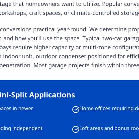
otage that homeowners want to utilize. Popular con
orkshops, craft spaces, or climate-controlled storag
 conversions practical year-round. We determine pro
ty, and how you'll use the space. Typical two-car gar
ays require higher capacity or multi-zone configurati
ndoor unit, outdoor condenser positioned for efficie
enetration. Most garage projects finish within three
i-Split Applications
paces in newer
Home offices requiring d
eding independent
Loft areas and bonus ro