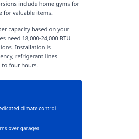
versions include home gyms for
e for valuable items.
per capacity based on your
ages need 18,000-24,000 BTU
ons. Installation is
ncy, refrigerant lines
 to four hours.
edicated climate control
oms over garages