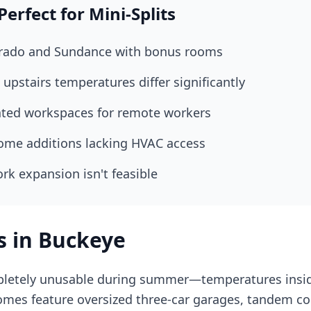
rfect for Mini-Splits
rrado and Sundance with bonus rooms
upstairs temperatures differ significantly
ated workspaces for remote workers
ome additions lacking HVAC access
rk expansion isn't feasible
s in Buckeye
etely unusable during summer—temperatures inside
mes feature oversized three-car garages, tandem con