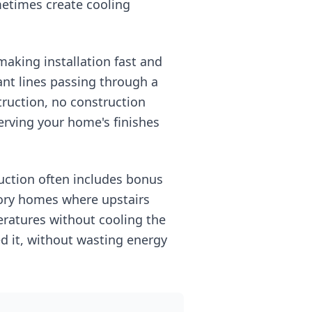
metimes create cooling
making installation fast and
ant lines passing through a
truction, no construction
serving your home's finishes
uction often includes bonus
story homes where upstairs
ratures without cooling the
d it, without wasting energy