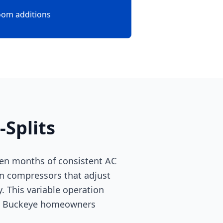
oom additions
Splits
ven months of consistent AC
ven compressors that adjust
. This variable operation
ms. Buckeye homeowners