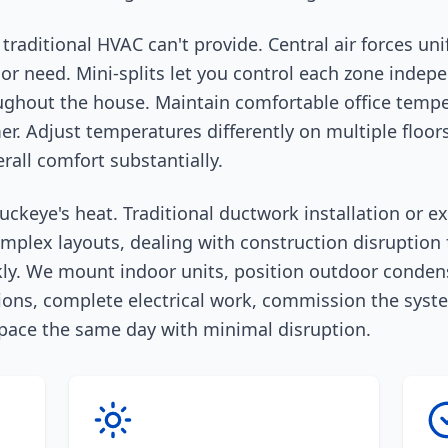
ty traditional HVAC can't provide. Central air forces 
r need. Mini-splits let you control each zone indep
ughout the house. Maintain comfortable office temp
r. Adjust temperatures differently on multiple floors
all comfort substantially.
uckeye's heat. Traditional ductwork installation or e
omplex layouts, dealing with construction disruption
kly. We mount indoor units, position outdoor condens
ons, complete electrical work, commission the system
 space the same day with minimal disruption.