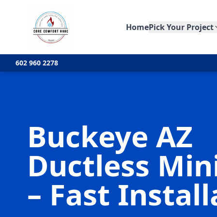
Home
Pick Your Project
602 960 2278
Buckeye AZ
Ductless Mini
– Fast Instal