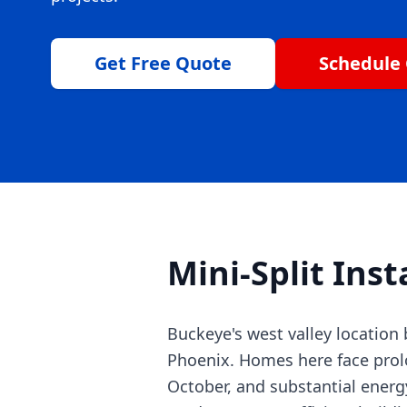
Get Free Quote
Schedule 
Mini-Split Inst
Buckeye's west valley locatio
Phoenix. Homes here face prol
October, and substantial ener