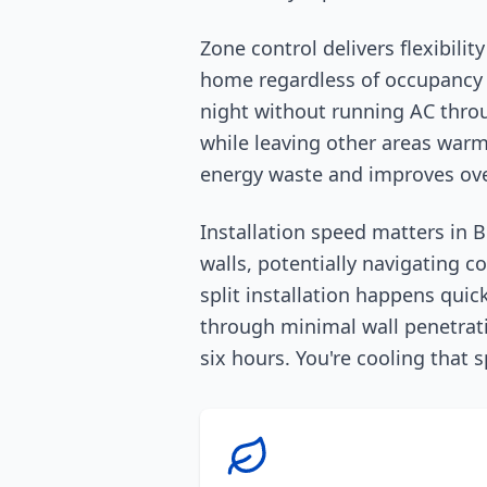
Zone control delivers flexibili
home regardless of occupancy o
night without running AC thro
while leaving other areas warme
energy waste and improves over
Installation speed matters in B
walls, potentially navigating c
split installation happens quic
through minimal wall penetrati
six hours. You're cooling that