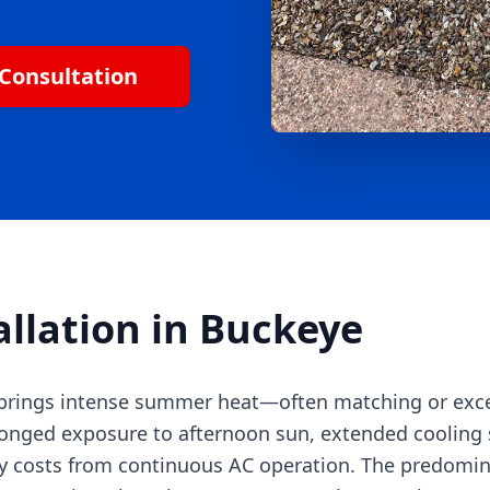
Consultation
allation in Buckeye
n brings intense summer heat—often matching or exc
onged exposure to afternoon sun, extended cooling 
gy costs from continuous AC operation. The predomi