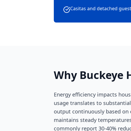
Casitas and detached guest
Why Buckeye H
Energy efficiency impacts hous
usage translates to substantial
output continuously based on d
maintains steady temperatures
commonly report 30-40% reducti