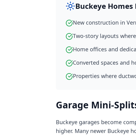
Buckeye Homes Pe
New construction in Ve
Two-story layouts where 
Home offices and dedic
Converted spaces and h
Properties where ductwo
Garage Mini-Split
Buckeye garages become compl
higher. Many newer Buckeye ho