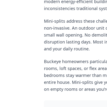
modern energy-efficient buildi
inconsistencies traditional sys
Mini-splits address these chall
non-invasive. An outdoor unit 
small wall opening. No demolit
disruption lasting days. Most i
and your daily routine.
Buckeye homeowners particularl
rooms, loft spaces, or flex ar
bedrooms stay warmer than mai
entire house. Mini-splits give
on empty rooms or areas you'r