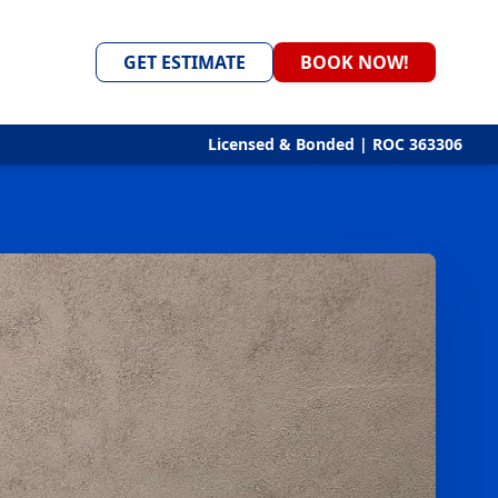
GET ESTIMATE
BOOK NOW!
Licensed & Bonded | ROC 363306