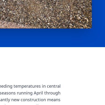
eeding temperatures in central
seasons running April through
nantly new construction means