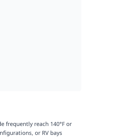
 frequently reach 140°F or
figurations, or RV bays