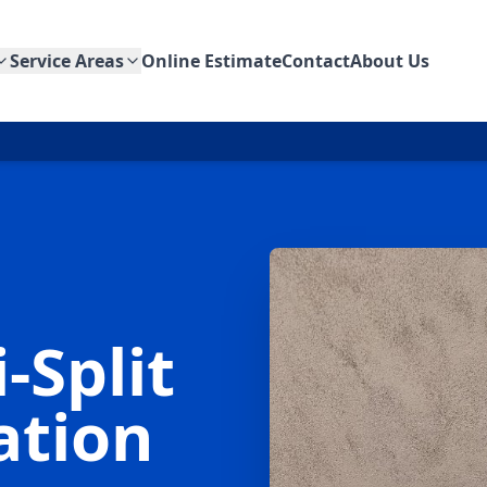
Service Areas
Online Estimate
Contact
About Us
-Split
lation