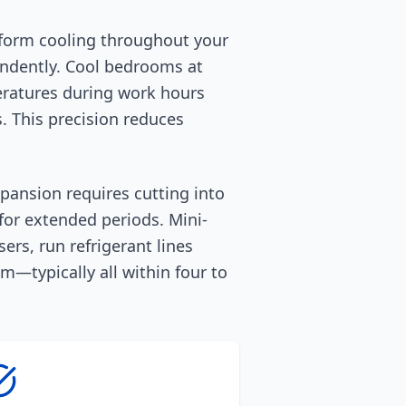
uniform cooling throughout your
endently. Cool bedrooms at
eratures during work hours
. This precision reduces
xpansion requires cutting into
 for extended periods. Mini-
ers, run refrigerant lines
—typically all within four to