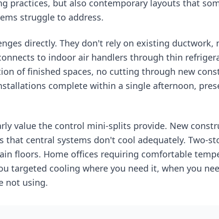
ng practices, but also contemporary layouts that so
tems struggle to address.
enges directly. They don't rely on existing ductwork, 
connects to indoor air handlers through thin refriger
ion of finished spaces, no cutting through new cons
nstallations complete within a single afternoon, pre
y value the control mini-splits provide. New constr
eas that central systems don't cool adequately. Two-
n floors. Home offices requiring comfortable tempe
 you targeted cooling where you need it, when you nee
e not using.