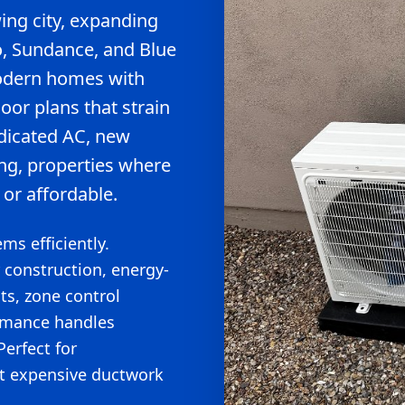
ing city, expanding
o, Sundance, and Blue
modern homes with
or plans that strain
dicated AC, new
ng, properties where
 or affordable.
ms efficiently.
 construction, energy-
ts, zone control
ormance handles
erfect for
t expensive ductwork