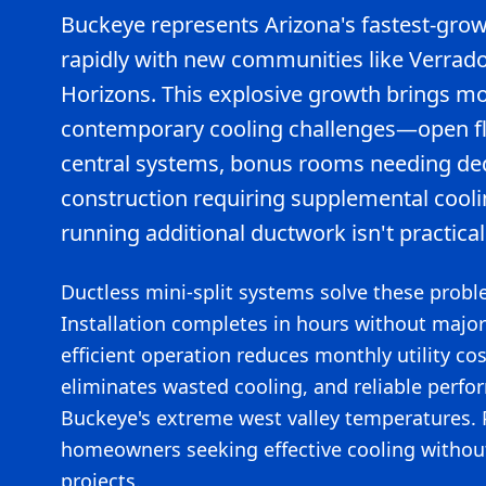
Buckeye represents Arizona's fastest-grow
rapidly with new communities like Verrad
Horizons. This explosive growth brings 
contemporary cooling challenges—open flo
central systems, bonus rooms needing de
construction requiring supplemental cooli
running additional ductwork isn't practical
Ductless mini-split systems solve these proble
Installation completes in hours without major
efficient operation reduces monthly utility cos
eliminates wasted cooling, and reliable perf
Buckeye's extreme west valley temperatures. P
homeowners seeking effective cooling withou
projects.