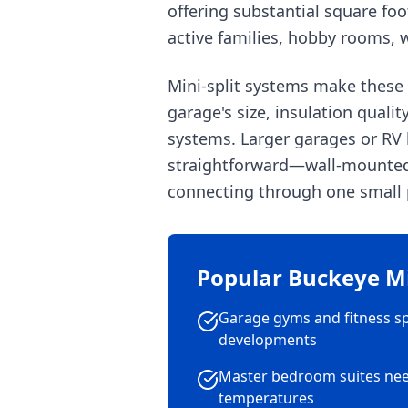
offering substantial square fo
active families, hobby rooms, w
Mini-split systems make these
garage's size, insulation quali
systems. Larger garages or RV b
straightforward—wall-mounted i
connecting through one small p
Popular Buckeye Min
Garage gyms and fitness s
developments
Master bedroom suites ne
temperatures