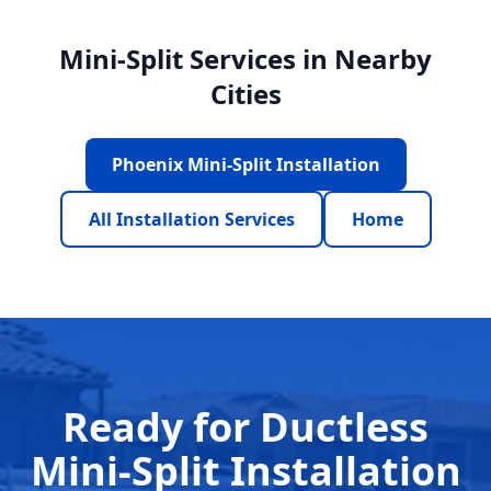
Mini-Split Services in Nearby
Cities
Phoenix Mini-Split Installation
All Installation Services
Home
Ready for Ductless
Mini-Split Installation