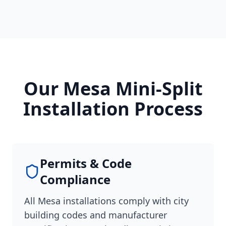
Our Mesa Mini-Split
Installation Process
Permits & Code
Compliance
All Mesa installations comply with city
building codes and manufacturer