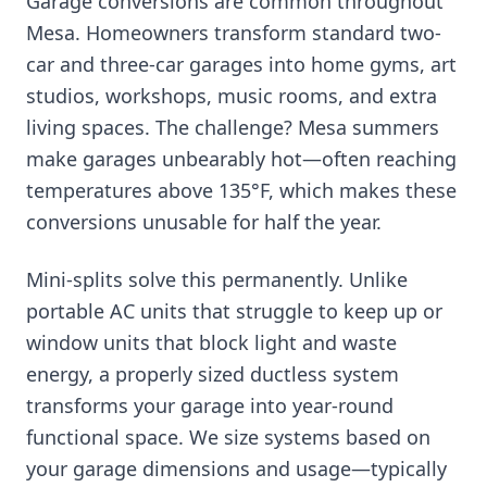
Garage conversions are common throughout
Mesa. Homeowners transform standard two-
car and three-car garages into home gyms, art
studios, workshops, music rooms, and extra
living spaces. The challenge? Mesa summers
make garages unbearably hot—often reaching
temperatures above 135°F, which makes these
conversions unusable for half the year.
Mini-splits solve this permanently. Unlike
portable AC units that struggle to keep up or
window units that block light and waste
energy, a properly sized ductless system
transforms your garage into year-round
functional space. We size systems based on
your garage dimensions and usage—typically