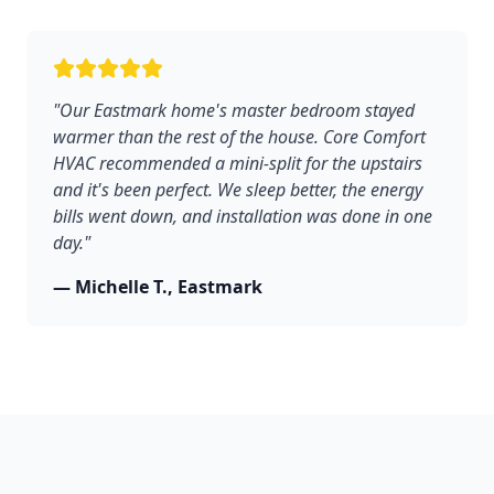
"Our Eastmark home's master bedroom stayed
warmer than the rest of the house. Core Comfort
HVAC recommended a mini-split for the upstairs
and it's been perfect. We sleep better, the energy
bills went down, and installation was done in one
day."
— Michelle T., Eastmark