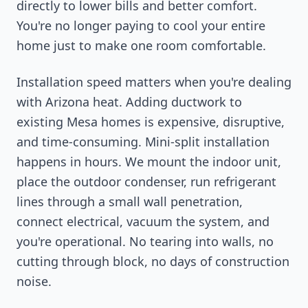
directly to lower bills and better comfort.
You're no longer paying to cool your entire
home just to make one room comfortable.
Installation speed matters when you're dealing
with Arizona heat. Adding ductwork to
existing Mesa homes is expensive, disruptive,
and time-consuming. Mini-split installation
happens in hours. We mount the indoor unit,
place the outdoor condenser, run refrigerant
lines through a small wall penetration,
connect electrical, vacuum the system, and
you're operational. No tearing into walls, no
cutting through block, no days of construction
noise.