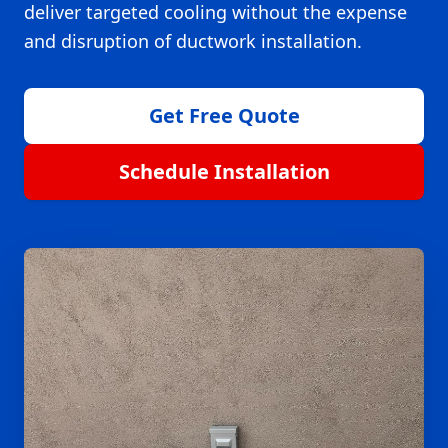
deliver targeted cooling without the expense
and disruption of ductwork installation.
Get Free Quote
Schedule Installation