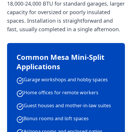
18,000-24,000 BTU for standard garages, larger
capacity for oversized or poorly insulated
spaces. Installation is straightforward and
fast, usually completed in a single afternoon.
Common Mesa Mini-Split
Applications
Garage workshops and hobby spaces
Home offices for remote workers
Guest houses and mother-in-law suites
Bonus rooms and loft spaces
Arizona rooms and enclosed patios