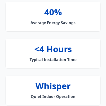
40%
Average Energy Savings
<4 Hours
Typical Installation Time
Whisper
Quiet Indoor Operation