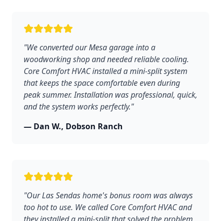
"We converted our Mesa garage into a
woodworking shop and needed reliable cooling.
Core Comfort HVAC installed a mini-split system
that keeps the space comfortable even during
peak summer. Installation was professional, quick,
and the system works perfectly."
— Dan W., Dobson Ranch
"Our Las Sendas home's bonus room was always
too hot to use. We called Core Comfort HVAC and
they installed a mini-split that solved the problem