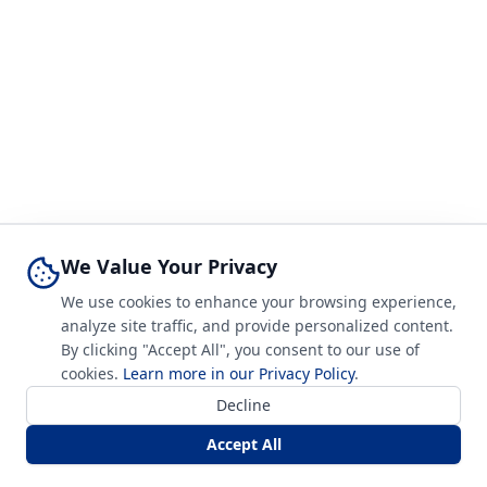
We Value Your Privacy
We use cookies to enhance your browsing experience,
analyze site traffic, and provide personalized content.
By clicking "Accept All", you consent to our use of
cookies.
Learn more in our Privacy Policy
.
Decline
Accept All