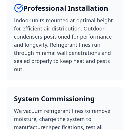
Professional Installation
Indoor units mounted at optimal height
for efficient air distribution. Outdoor
condensers positioned for performance
and longevity. Refrigerant lines run
through minimal wall penetrations and
sealed properly to keep heat and pests
out.
System Commissioning
We vacuum refrigerant lines to remove
moisture, charge the system to
manufacturer specifications, test all