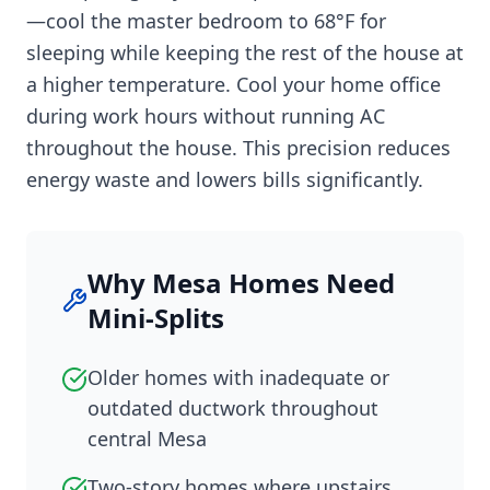
—cool the master bedroom to 68°F for
sleeping while keeping the rest of the house at
a higher temperature. Cool your home office
during work hours without running AC
throughout the house. This precision reduces
energy waste and lowers bills significantly.
Why Mesa Homes Need
Mini-Splits
Older homes with inadequate or
outdated ductwork throughout
central Mesa
Two-story homes where upstairs