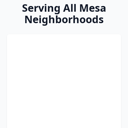
Serving All Mesa
Neighborhoods