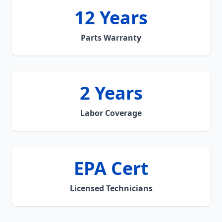
12 Years
Parts Warranty
2 Years
Labor Coverage
EPA Cert
Licensed Technicians