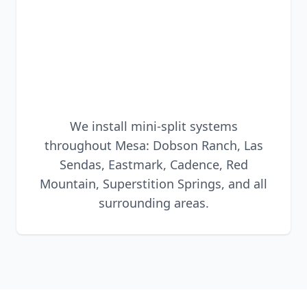
We install mini-split systems
throughout Mesa: Dobson Ranch, Las
Sendas, Eastmark, Cadence, Red
Mountain, Superstition Springs, and all
surrounding areas.