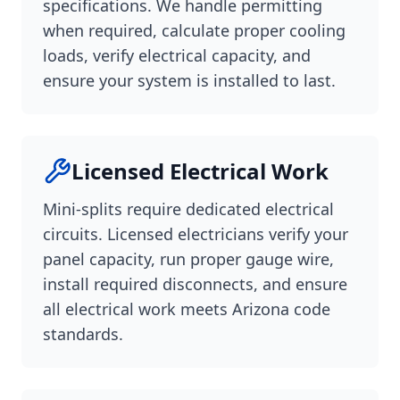
specifications. We handle permitting
when required, calculate proper cooling
loads, verify electrical capacity, and
ensure your system is installed to last.
Licensed Electrical Work
Mini-splits require dedicated electrical
circuits. Licensed electricians verify your
panel capacity, run proper gauge wire,
install required disconnects, and ensure
all electrical work meets Arizona code
standards.