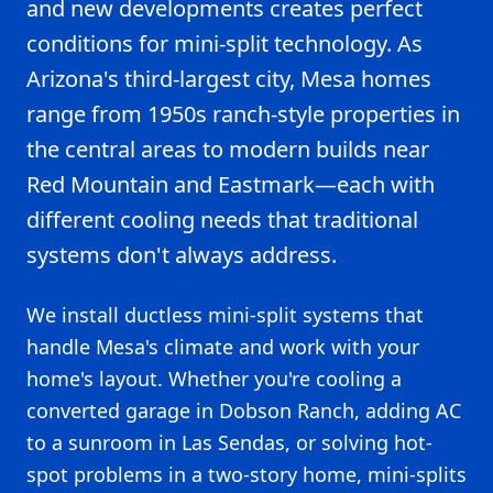
and new developments creates perfect
conditions for mini-split technology. As
Arizona's third-largest city, Mesa homes
range from 1950s ranch-style properties in
the central areas to modern builds near
Red Mountain and Eastmark—each with
different cooling needs that traditional
systems don't always address.
We install ductless mini-split systems that
handle Mesa's climate and work with your
home's layout. Whether you're cooling a
converted garage in Dobson Ranch, adding AC
to a sunroom in Las Sendas, or solving hot-
spot problems in a two-story home, mini-splits