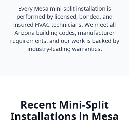
Every Mesa mini-split installation is
performed by licensed, bonded, and
insured HVAC technicians. We meet all
Arizona building codes, manufacturer
requirements, and our work is backed by
industry-leading warranties.
Recent Mini-Split
Installations in Mesa