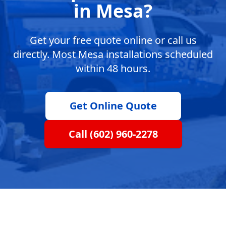
in Mesa?
Get your free quote online or call us
directly. Most Mesa installations scheduled
within 48 hours.
Get Online Quote
Call (602) 960-2278