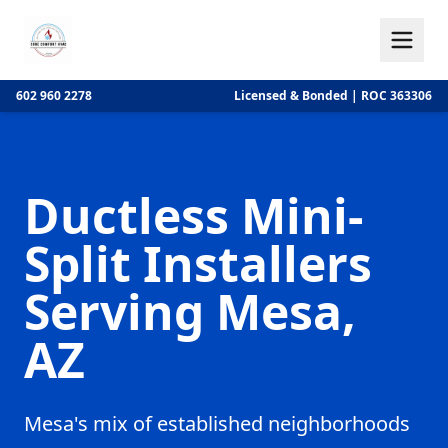
602 960 2278
Licensed & Bonded | ROC 363306
Ductless Mini-
Split Installers
Serving Mesa,
AZ
Mesa's mix of established neighborhoods