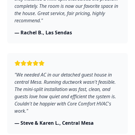
completely. The room is now our favorite space in
the house. Great service, fair pricing, highly
recommend."
— Rachel B., Las Sendas
"We needed AC in our detached guest house in
central Mesa. Running ductwork wasn't feasible.
The mini-split installation was fast, clean, and
guests love how quiet and efficient the system is.
Couldn't be happier with Core Comfort HVAC's
work."
— Steve & Karen L., Central Mesa