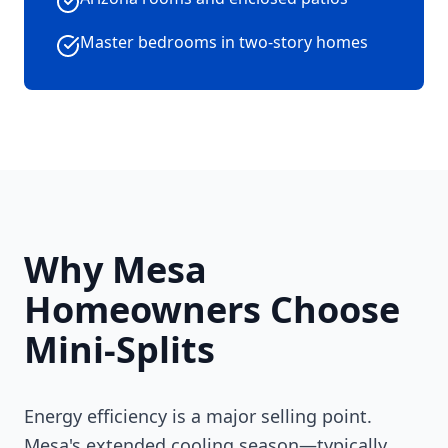
Master bedrooms in two-story homes
Why Mesa
Homeowners Choose
Mini-Splits
Energy efficiency is a major selling point.
Mesa's extended cooling season—typically