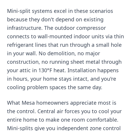
Mini-split systems excel in these scenarios
because they don't depend on existing
infrastructure. The outdoor compressor
connects to wall-mounted indoor units via thin
refrigerant lines that run through a small hole
in your wall. No demolition, no major
construction, no running sheet metal through
your attic in 130°F heat. Installation happens
in hours, your home stays intact, and you're
cooling problem spaces the same day.
What Mesa homeowners appreciate most is
the control. Central air forces you to cool your
entire home to make one room comfortable.
Mini-splits give you independent zone control