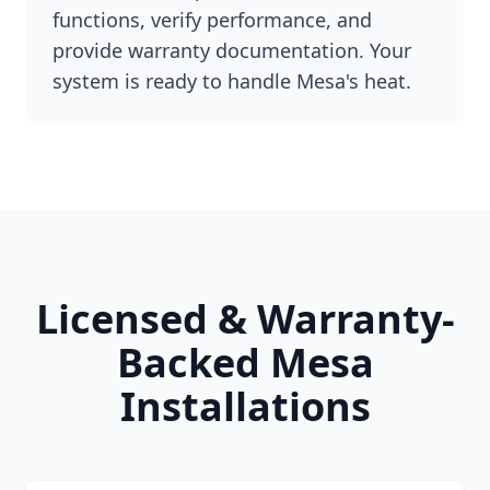
functions, verify performance, and
provide warranty documentation. Your
system is ready to handle Mesa's heat.
Licensed & Warranty-
Backed Mesa
Installations