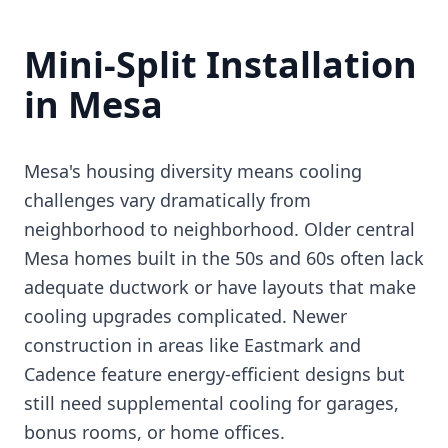
Mini-Split Installation
in Mesa
Mesa's housing diversity means cooling
challenges vary dramatically from
neighborhood to neighborhood. Older central
Mesa homes built in the 50s and 60s often lack
adequate ductwork or have layouts that make
cooling upgrades complicated. Newer
construction in areas like Eastmark and
Cadence feature energy-efficient designs but
still need supplemental cooling for garages,
bonus rooms, or home offices.