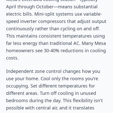
April through October—means substantial
electric bills. Mini-split systems use variable-
speed inverter compressors that adjust output
continuously rather than cycling on and off.
This maintains consistent temperatures using
far less energy than traditional AC. Many Mesa
homeowners see 30-40% reductions in cooling
costs.
Independent zone control changes how you
use your home. Cool only the rooms you're
occupying. Set different temperatures for
different areas. Turn off cooling in unused
bedrooms during the day. This flexibility isn't
possible with central air, and it translates