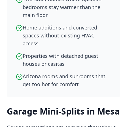
bedrooms stay warmer than the
main floor
Home additions and converted
spaces without existing HVAC
access
Properties with detached guest
houses or casitas
Arizona rooms and sunrooms that
get too hot for comfort
Garage Mini-Splits in Mesa