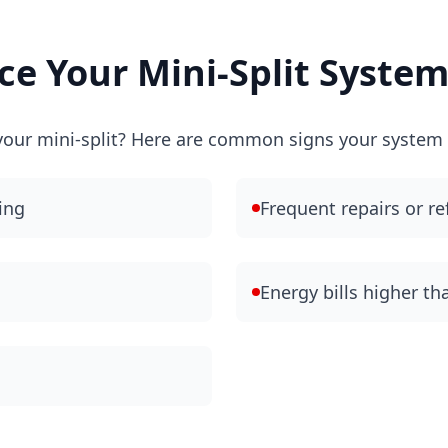
e Your Mini-Split Syste
e your mini-split? Here are common signs your system i
ing
Frequent repairs or re
Energy bills higher t