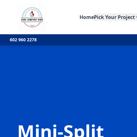
Home
Pick Your Project
602 960 2278
Mini-Split