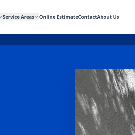
Service Areas
Online Estimate
Contact
About Us