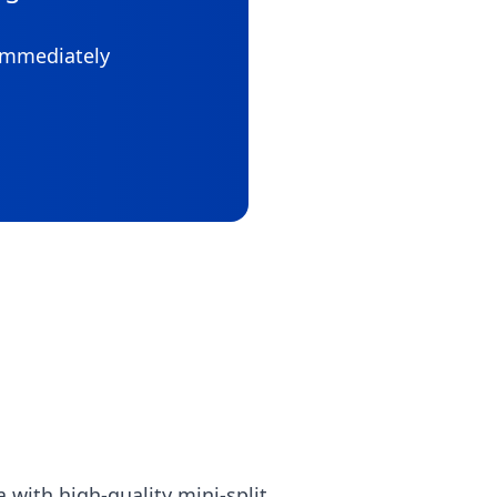
 immediately
with high-quality mini-split