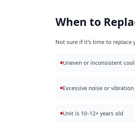
When to Replac
Not sure if it's time to replac
Uneven or inconsistent cool
Excessive noise or vibration
Unit is 10–12+ years old