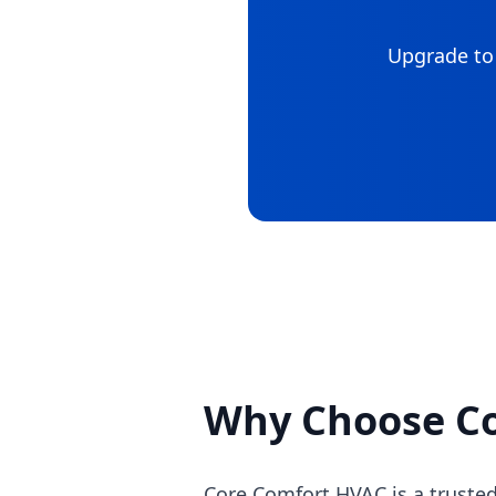
Upgrade to 
Why Choose C
Core Comfort HVAC is a trusted