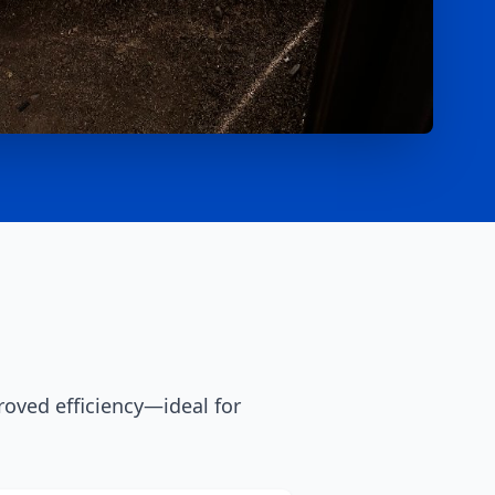
oved efficiency—ideal for