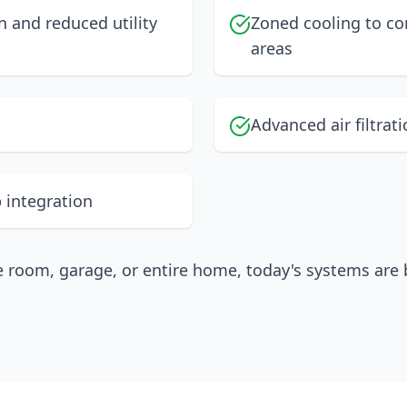
 and reduced utility
Zoned cooling to co
areas
Advanced air filtrat
 integration
e room, garage, or entire home, today's systems are b