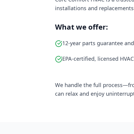
installations and replacements
What we offer:
12-year parts guarantee and
EPA-certified, licensed HVAC
We handle the full process—fr
can relax and enjoy uninterrup