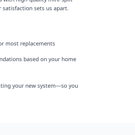
satisfaction sets us apart.
for most replacements
dations based on your home
testing your new system—so you