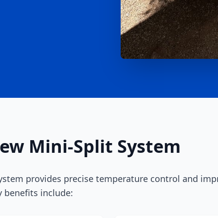
New Mini-Split System
ystem provides precise temperature control and impr
 benefits include: