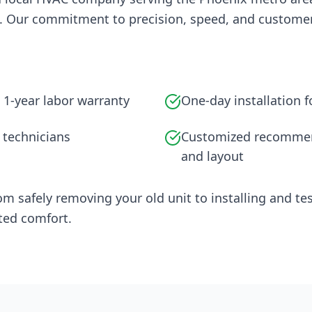
. Our commitment to precision, speed, and customer 
 1-year labor warranty
One-day installation 
 technicians
Customized recommen
and layout
om safely removing your old unit to installing and 
ted comfort.