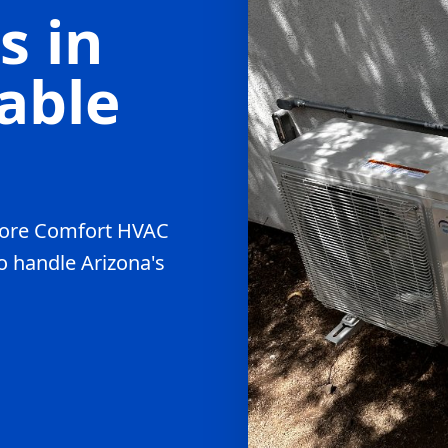
s in
able
, Core Comfort HVAC
to handle Arizona's