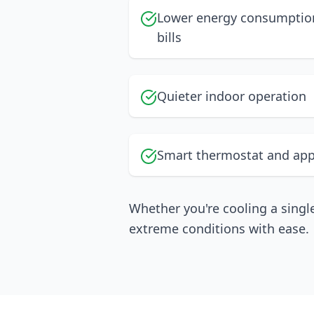
Lower energy consumption
bills
Quieter indoor operation
Smart thermostat and app
Whether you're cooling a singl
extreme conditions with ease.