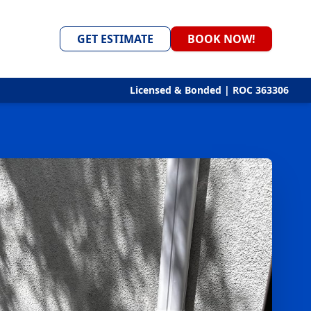
GET ESTIMATE
BOOK NOW!
Licensed & Bonded | ROC 363306