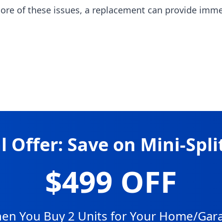
more of these issues, a replacement can provide imm
l Offer: Save on Mini-Spli
$499 OFF
en You Buy 2 Units for Your Home/Gar