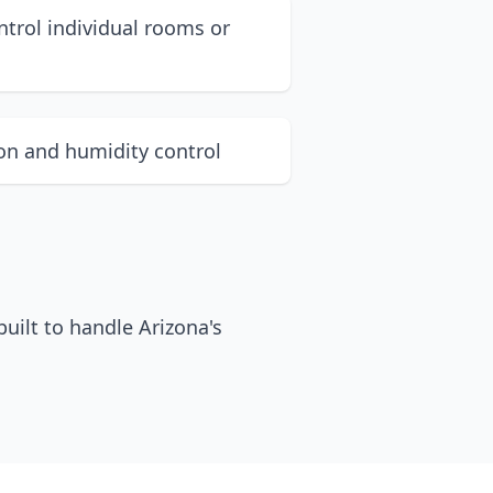
ntrol individual rooms or
ion and humidity control
uilt to handle Arizona's