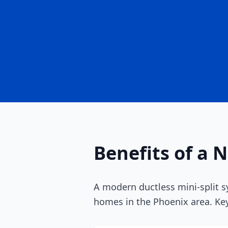
Benefits of a 
A modern ductless mini-split s
homes in the Phoenix area. Key