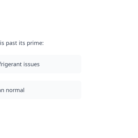
m
s past its prime:
frigerant issues
han normal