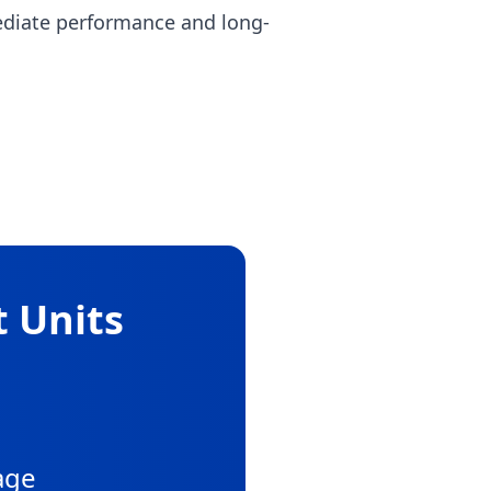
ediate performance and long-
t Units
age