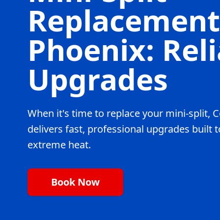
Replacement
Phoenix: Reli
Upgrades
When it's time to replace your mini-split
delivers fast, professional upgrades built 
extreme heat.
Book Now