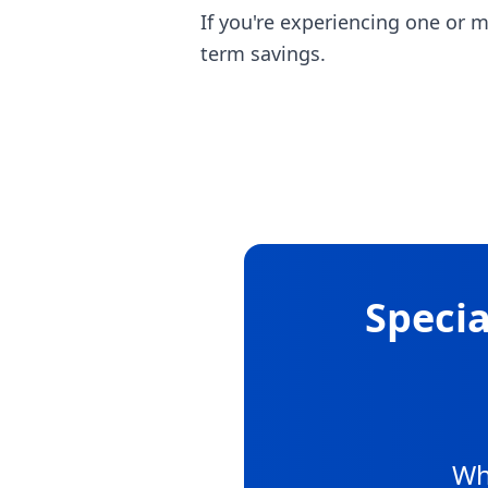
If you're experiencing one or 
term savings.
Specia
Wh