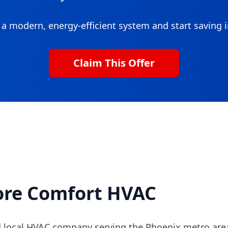
a modern, energy-efficient system and start saving
Claim This Offer
ore Comfort HVAC
 local HVAC company serving the Phoenix metro area 